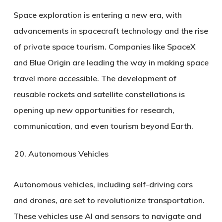
Space exploration is entering a new era, with
advancements in spacecraft technology and the rise
of private space tourism. Companies like SpaceX
and Blue Origin are leading the way in making space
travel more accessible. The development of
reusable rockets and satellite constellations is
opening up new opportunities for research,
communication, and even tourism beyond Earth.
Autonomous Vehicles
Autonomous vehicles, including self-driving cars
and drones, are set to revolutionize transportation.
These vehicles use AI and sensors to navigate and