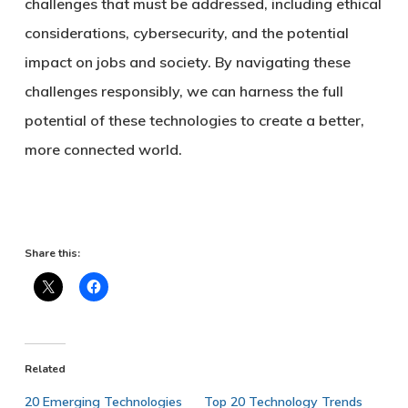
challenges that must be addressed, including ethical
considerations, cybersecurity, and the potential
impact on jobs and society. By navigating these
challenges responsibly, we can harness the full
potential of these technologies to create a better,
more connected world.
Share this:
Related
20 Emerging Technologies
Top 20 Technology Trends