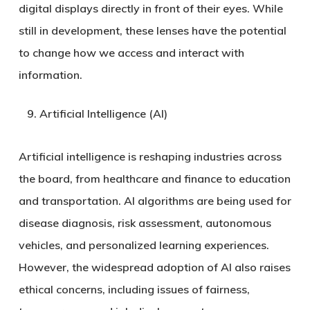
digital displays directly in front of their eyes. While
still in development, these lenses have the potential
to change how we access and interact with
information.
Artificial Intelligence (AI)
Artificial intelligence is reshaping industries across
the board, from healthcare and finance to education
and transportation. AI algorithms are being used for
disease diagnosis, risk assessment, autonomous
vehicles, and personalized learning experiences.
However, the widespread adoption of AI also raises
ethical concerns, including issues of fairness,