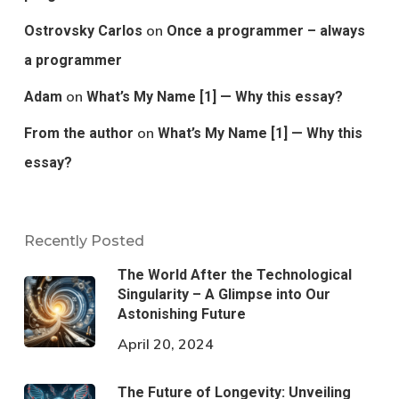
on
Ostrovsky Carlos
Once a programmer – always
a programmer
on
Adam
What’s My Name [1] — Why this essay?
on
From the author
What’s My Name [1] — Why this
essay?
Recently Posted
The World After the Technological
Singularity – A Glimpse into Our
Astonishing Future
April 20, 2024
The Future of Longevity: Unveiling