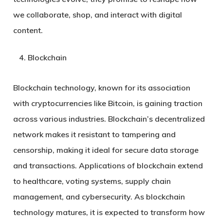
we collaborate, shop, and interact with digital
content.
Blockchain
Blockchain technology, known for its association
with cryptocurrencies like Bitcoin, is gaining traction
across various industries. Blockchain’s decentralized
network makes it resistant to tampering and
censorship, making it ideal for secure data storage
and transactions. Applications of blockchain extend
to healthcare, voting systems, supply chain
management, and cybersecurity. As blockchain
technology matures, it is expected to transform how