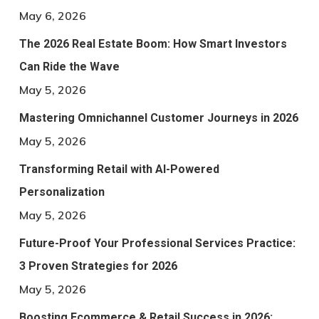
May 6, 2026
The 2026 Real Estate Boom: How Smart Investors
Can Ride the Wave
May 5, 2026
Mastering Omnichannel Customer Journeys in 2026
May 5, 2026
Transforming Retail with AI-Powered
Personalization
May 5, 2026
Future-Proof Your Professional Services Practice:
3 Proven Strategies for 2026
May 5, 2026
Boosting Ecommerce & Retail Success in 2026: