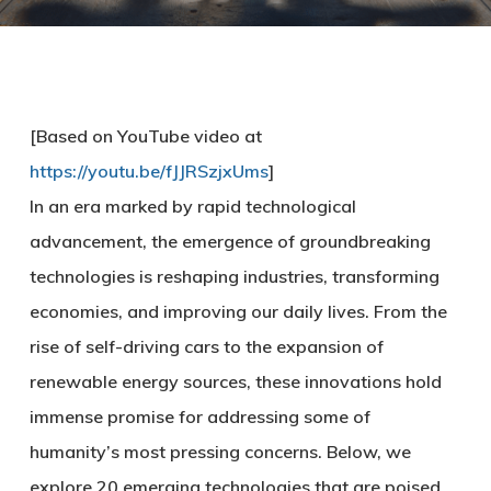
[Based on YouTube video at
https://youtu.be/fJJRSzjxUms
]
In an era marked by rapid technological
advancement, the emergence of groundbreaking
technologies is reshaping industries, transforming
economies, and improving our daily lives. From the
rise of self-driving cars to the expansion of
renewable energy sources, these innovations hold
immense promise for addressing some of
humanity’s most pressing concerns. Below, we
explore 20 emerging technologies that are poised