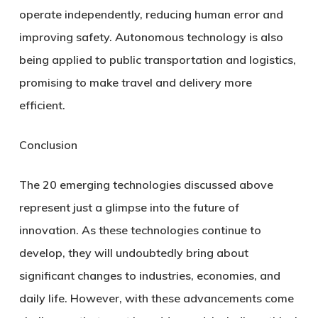
operate independently, reducing human error and
improving safety. Autonomous technology is also
being applied to public transportation and logistics,
promising to make travel and delivery more
efficient.
Conclusion
The 20 emerging technologies discussed above
represent just a glimpse into the future of
innovation. As these technologies continue to
develop, they will undoubtedly bring about
significant changes to industries, economies, and
daily life. However, with these advancements come