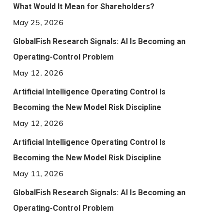
What Would It Mean for Shareholders?
May 25, 2026
GlobalFish Research Signals: AI Is Becoming an
Operating-Control Problem
May 12, 2026
Artificial Intelligence Operating Control Is
Becoming the New Model Risk Discipline
May 12, 2026
Artificial Intelligence Operating Control Is
Becoming the New Model Risk Discipline
May 11, 2026
GlobalFish Research Signals: AI Is Becoming an
Operating-Control Problem