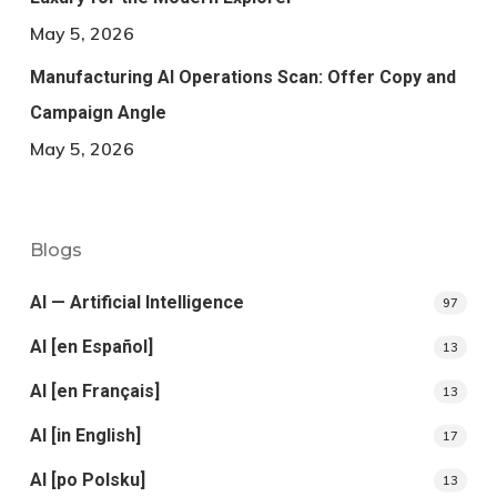
May 5, 2026
Manufacturing AI Operations Scan: Offer Copy and
Campaign Angle
May 5, 2026
Blogs
AI — Artificial Intelligence
97
AI [en Español]
13
AI [en Français]
13
AI [in English]
17
AI [po Polsku]
13