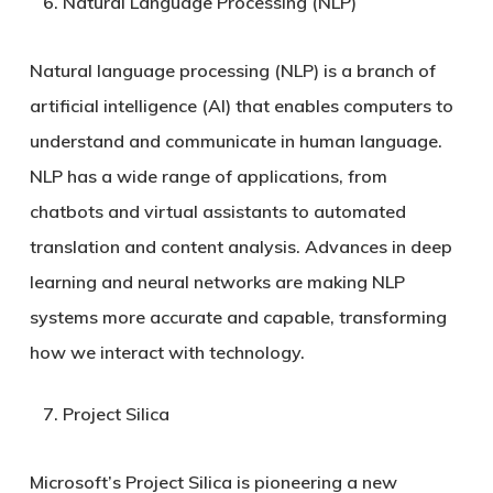
Natural Language Processing (NLP)
Natural language processing (NLP) is a branch of
artificial intelligence (AI) that enables computers to
understand and communicate in human language.
NLP has a wide range of applications, from
chatbots and virtual assistants to automated
translation and content analysis. Advances in deep
learning and neural networks are making NLP
systems more accurate and capable, transforming
how we interact with technology.
Project Silica
Microsoft’s Project Silica is pioneering a new