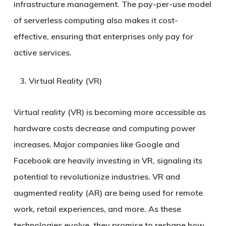
infrastructure management. The pay-per-use model
of serverless computing also makes it cost-
effective, ensuring that enterprises only pay for
active services.
Virtual Reality (VR)
Virtual reality (VR) is becoming more accessible as
hardware costs decrease and computing power
increases. Major companies like Google and
Facebook are heavily investing in VR, signaling its
potential to revolutionize industries. VR and
augmented reality (AR) are being used for remote
work, retail experiences, and more. As these
technologies evolve, they promise to reshape how