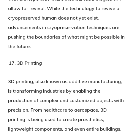
allow for revival. While the technology to revive a
cryopreserved human does not yet exist,
advancements in cryopreservation techniques are
pushing the boundaries of what might be possible in
the future.
3D Printing
3D printing, also known as additive manufacturing,
is transforming industries by enabling the
production of complex and customized objects with
precision. From healthcare to aerospace, 3D
printing is being used to create prosthetics,
lightweight components, and even entire buildings.