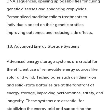
DNA sequences, opening up possibilities for curing
genetic diseases and enhancing crop yields.
Personalized medicine tailors treatments to
individuals based on their genetic profiles,
improving outcomes and reducing side effects.
Advanced Energy Storage Systems
Advanced energy storage systems are crucial for
the efficient use of renewable energy sources like
solar and wind. Technologies such as lithium-ion
and solid-state batteries are at the forefront of
energy storage, improving performance, safety, and
longevity. These systems are essential for
stabilizing the energy grid and supporting the