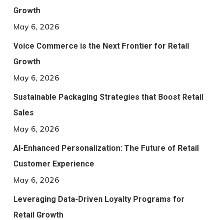
Growth
May 6, 2026
Voice Commerce is the Next Frontier for Retail
Growth
May 6, 2026
Sustainable Packaging Strategies that Boost Retail
Sales
May 6, 2026
AI-Enhanced Personalization: The Future of Retail
Customer Experience
May 6, 2026
Leveraging Data-Driven Loyalty Programs for
Retail Growth