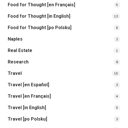
Food for Thought [en Français]
5
Food for Thought [in English]
13
Food for Thought [po Polsku]
6
Naples
2
Real Estate
1
Research
8
Travel
15
Travel [en Español]
3
Travel [en Français]
4
Travel [in English]
5
Travel [po Polsku]
3