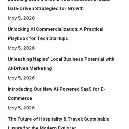
Data-Driven Strategies for Growth
May 5, 2026
Unlocking AI Commercialization: A Practical
Playbook for Tech Startups
May 5, 2026
Unleashing Naples’ Local Business Potential with
AI-Driven Marketing
May 5, 2026
Introducing Our New AI-Powered SaaS for E-
Commerce
May 5, 2026
The Future of Hospitality & Travel: Sustainable
Luxury for the Modern Explorer