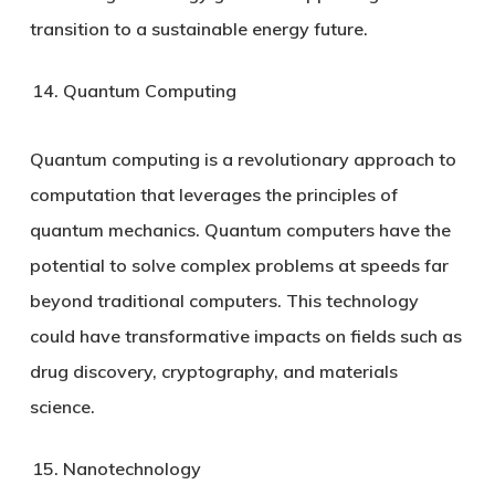
transition to a sustainable energy future.
Quantum Computing
Quantum computing is a revolutionary approach to
computation that leverages the principles of
quantum mechanics. Quantum computers have the
potential to solve complex problems at speeds far
beyond traditional computers. This technology
could have transformative impacts on fields such as
drug discovery, cryptography, and materials
science.
Nanotechnology