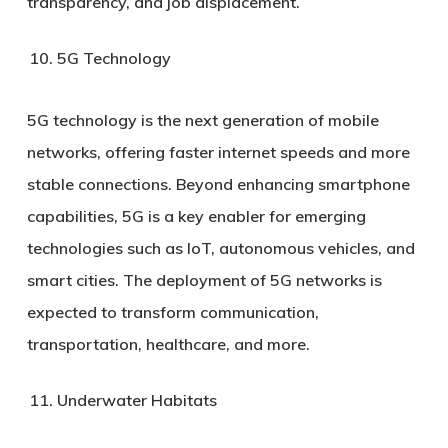
transparency, and job displacement.
5G Technology
5G technology is the next generation of mobile
networks, offering faster internet speeds and more
stable connections. Beyond enhancing smartphone
capabilities, 5G is a key enabler for emerging
technologies such as IoT, autonomous vehicles, and
smart cities. The deployment of 5G networks is
expected to transform communication,
transportation, healthcare, and more.
Underwater Habitats