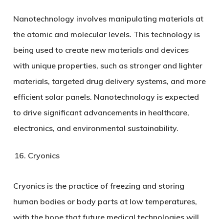
Nanotechnology involves manipulating materials at
the atomic and molecular levels. This technology is
being used to create new materials and devices
with unique properties, such as stronger and lighter
materials, targeted drug delivery systems, and more
efficient solar panels. Nanotechnology is expected
to drive significant advancements in healthcare,
electronics, and environmental sustainability.
Cryonics
Cryonics is the practice of freezing and storing
human bodies or body parts at low temperatures,
with the hope that future medical technologies will