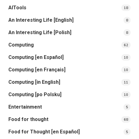
AITools
18
An Interesting Life [English]
8
An Interesting Life [Polish]
8
Computing
62
Computing [en Español]
10
Computing [en Français]
10
Computing [in English]
11
Computing [po Polsku]
10
Entertainment
5
Food for thought
68
Food for Thought [en Español]
5