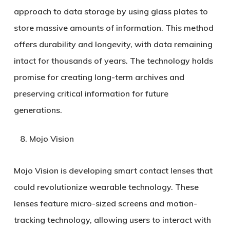
approach to data storage by using glass plates to
store massive amounts of information. This method
offers durability and longevity, with data remaining
intact for thousands of years. The technology holds
promise for creating long-term archives and
preserving critical information for future
generations.
Mojo Vision
Mojo Vision is developing smart contact lenses that
could revolutionize wearable technology. These
lenses feature micro-sized screens and motion-
tracking technology, allowing users to interact with