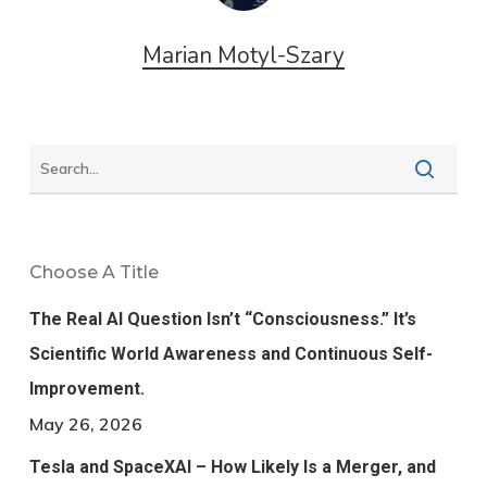
Marian Motyl-Szary
Choose A Title
The Real AI Question Isn’t “Consciousness.” It’s
Scientific World Awareness and Continuous Self-
Improvement.
May 26, 2026
Tesla and SpaceXAI – How Likely Is a Merger, and