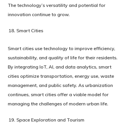
The technology’s versatility and potential for
innovation continue to grow.
Smart Cities
Smart cities use technology to improve efficiency,
sustainability, and quality of life for their residents.
By integrating IoT, AI, and data analytics, smart
cities optimize transportation, energy use, waste
management, and public safety. As urbanization
continues, smart cities offer a viable model for
managing the challenges of modern urban life.
Space Exploration and Tourism