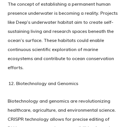
The concept of establishing a permanent human
presence underwater is becoming a reality. Projects
like Deep’s underwater habitat aim to create self-
sustaining living and research spaces beneath the
ocean’s surface. These habitats could enable
continuous scientific exploration of marine
ecosystems and contribute to ocean conservation
efforts.
Biotechnology and Genomics
Biotechnology and genomics are revolutionizing
healthcare, agriculture, and environmental science.
CRISPR technology allows for precise editing of