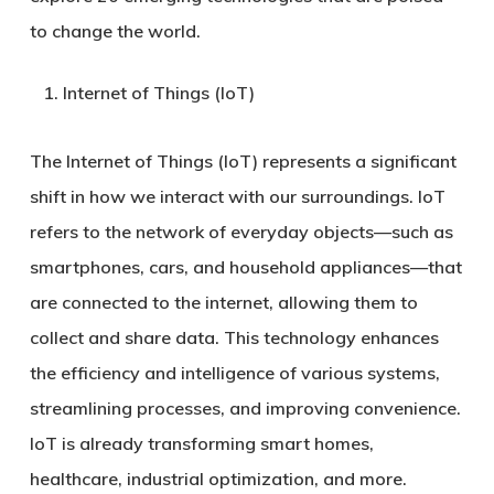
to change the world.
Internet of Things (IoT)
The Internet of Things (IoT) represents a significant
shift in how we interact with our surroundings. IoT
refers to the network of everyday objects—such as
smartphones, cars, and household appliances—that
are connected to the internet, allowing them to
collect and share data. This technology enhances
the efficiency and intelligence of various systems,
streamlining processes, and improving convenience.
IoT is already transforming smart homes,
healthcare, industrial optimization, and more.