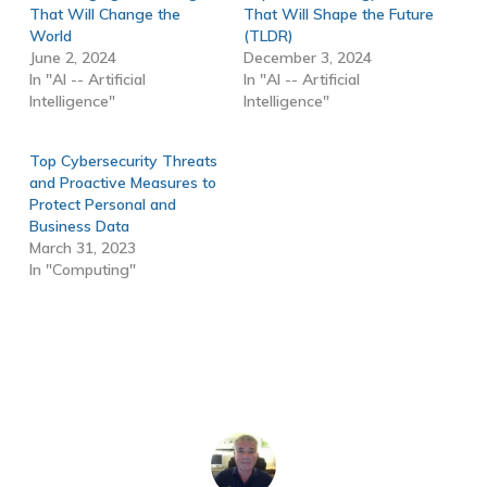
That Will Change the
That Will Shape the Future
World
(TLDR)
June 2, 2024
December 3, 2024
In "AI -- Artificial
In "AI -- Artificial
Intelligence"
Intelligence"
Top Cybersecurity Threats
and Proactive Measures to
Protect Personal and
Business Data
March 31, 2023
In "Computing"