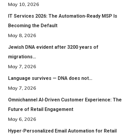
May 10, 2026
IT Services 2026: The Automation-Ready MSP Is
Becoming the Default
May 8, 2026
Jewish DNA evident after 3200 years of
migrations…
May 7, 2026
Language survives — DNA does not…
May 7, 2026
Omnichannel AI-Driven Customer Experience: The
Future of Retail Engagement
May 6, 2026
Hyper-Personalized Email Automation for Retail