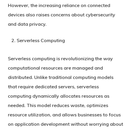
However, the increasing reliance on connected
devices also raises concerns about cybersecurity
and data privacy.
Serverless Computing
Serverless computing is revolutionizing the way
computational resources are managed and
distributed. Unlike traditional computing models
that require dedicated servers, serverless
computing dynamically allocates resources as
needed. This model reduces waste, optimizes
resource utilization, and allows businesses to focus
on application development without worrying about