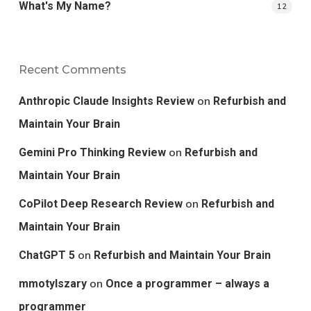
What's My Name?
12
Recent Comments
on
Anthropic Claude Insights Review
Refurbish and
Maintain Your Brain
on
Gemini Pro Thinking Review
Refurbish and
Maintain Your Brain
on
CoPilot Deep Research Review
Refurbish and
Maintain Your Brain
on
ChatGPT 5
Refurbish and Maintain Your Brain
on
mmotylszary
Once a programmer – always a
programmer