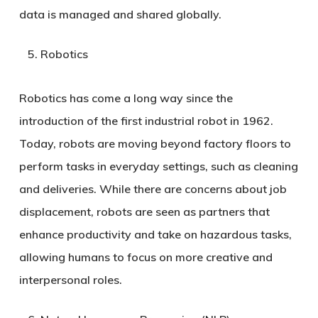
data is managed and shared globally.
Robotics
Robotics has come a long way since the
introduction of the first industrial robot in 1962.
Today, robots are moving beyond factory floors to
perform tasks in everyday settings, such as cleaning
and deliveries. While there are concerns about job
displacement, robots are seen as partners that
enhance productivity and take on hazardous tasks,
allowing humans to focus on more creative and
interpersonal roles.