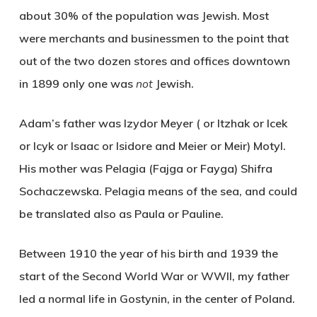
about 30% of the population was Jewish. Most
were merchants and businessmen to the point that
out of the two dozen stores and offices downtown
in 1899 only one was
not
Jewish.
Adam’s father was Izydor Meyer ( or Itzhak or Icek
or Icyk or Isaac or Isidore and Meier or Meir) Motyl.
His mother was Pelagia (Fajga or Fayga) Shifra
Sochaczewska. Pelagia means of the sea, and could
be translated also as Paula or Pauline.
Between 1910 the year of his birth and 1939 the
start of the Second World War or WWII, my father
led a normal life in Gostynin, in the center of Poland.