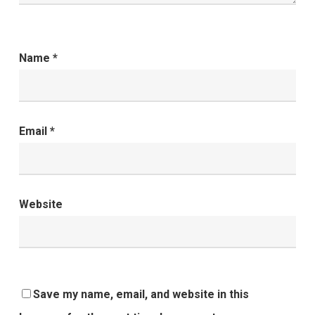
Name
*
Email
*
Website
Save my name, email, and website in this