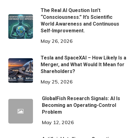
The Real AI Question Isn’t
“Consciousness.” It’s Scientific
World Awareness and Continuous
Self-Improvement.
May 26, 2026
Tesla and SpaceXAI – How Likely Is a
Merger, and What Would It Mean for
Shareholders?
May 25, 2026
GlobalFish Research Signals: AI Is
Becoming an Operating-Control
Problem
May 12, 2026