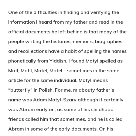
One of the difficulties in finding and verifying the
information I heard from my father and read in the
official documents he left behind is that many of the
people writing the histories, memoirs, biographies,
and recollections have a habit of spelling the names
phonetically from Yiddish. I found Motyl spelled as
Motl, Motil, Motel, Matel – sometimes in the same
article for the same individual. Motyl means
“butterfly” in Polish. For me, m abouty father’s
name was Adam Motyl-Szary although it certainly
was Abram early on, as some of his childhood
friends called him that sometimes, and he is called
Abram in some of the early documents. On his