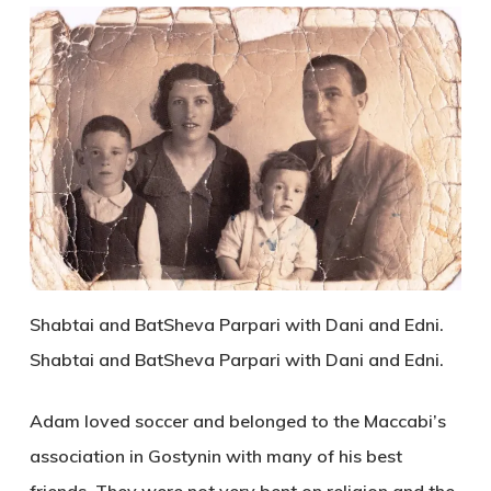
Shabtai and BatSheva Parpari with Dani and Edni.
Shabtai and BatSheva Parpari with Dani and Edni.
Adam loved soccer and belonged to the Maccabi’s
association in Gostynin with many of his best
friends. They were not very bent on religion and the