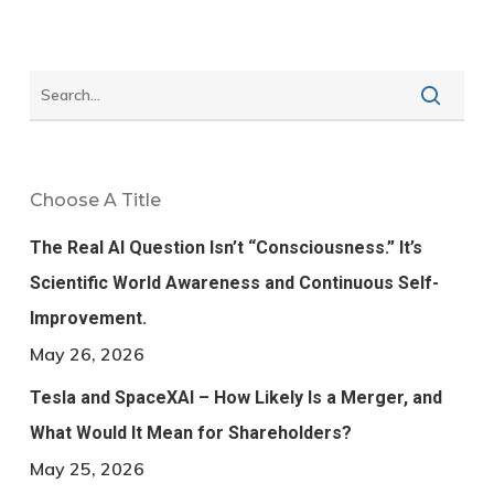
Choose A Title
The Real AI Question Isn’t “Consciousness.” It’s
Scientific World Awareness and Continuous Self-
Improvement.
May 26, 2026
Tesla and SpaceXAI – How Likely Is a Merger, and
What Would It Mean for Shareholders?
May 25, 2026