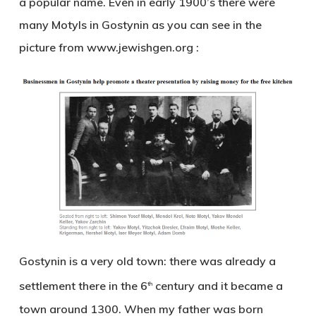
a popular name. Even in early 1900’s there were
many Motyls in Gostynin as you can see in the
picture from www.jewishgen.org :
Gostynin is a very old town: there was already a
settlement there in the 6
century and it became a
th
town around 1300. When my father was born