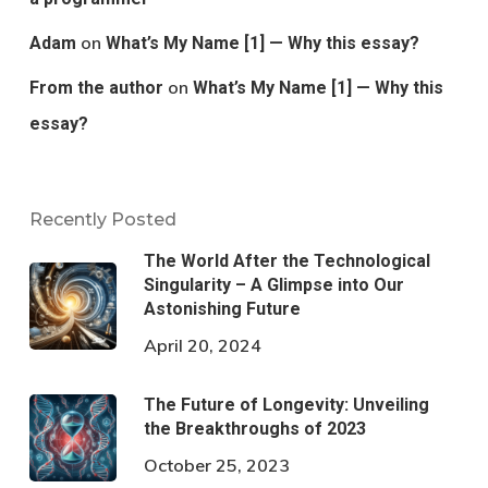
on
Adam
What’s My Name [1] — Why this essay?
on
From the author
What’s My Name [1] — Why this
essay?
Recently Posted
The World After the Technological
Singularity – A Glimpse into Our
Astonishing Future
April 20, 2024
The Future of Longevity: Unveiling
the Breakthroughs of 2023
October 25, 2023