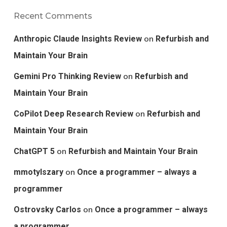
Recent Comments
on
Anthropic Claude Insights Review
Refurbish and
Maintain Your Brain
on
Gemini Pro Thinking Review
Refurbish and
Maintain Your Brain
on
CoPilot Deep Research Review
Refurbish and
Maintain Your Brain
on
ChatGPT 5
Refurbish and Maintain Your Brain
on
mmotylszary
Once a programmer – always a
programmer
on
Ostrovsky Carlos
Once a programmer – always
a programmer