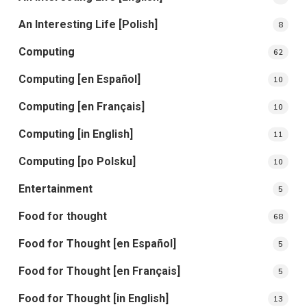
An Interesting Life [Polish]
8
Computing
62
Computing [en Español]
10
Computing [en Français]
10
Computing [in English]
11
Computing [po Polsku]
10
Entertainment
5
Food for thought
68
Food for Thought [en Español]
5
Food for Thought [en Français]
5
Food for Thought [in English]
13