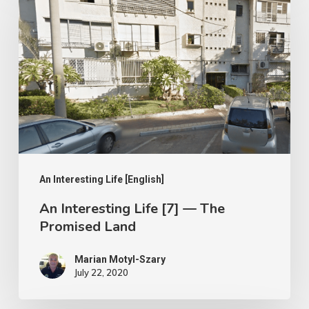
Interesting
Life
[7]
—
The
Promised
Land
An Interesting Life [English]
An Interesting Life [7] — The
Promised Land
Marian Motyl-Szary
July 22, 2020