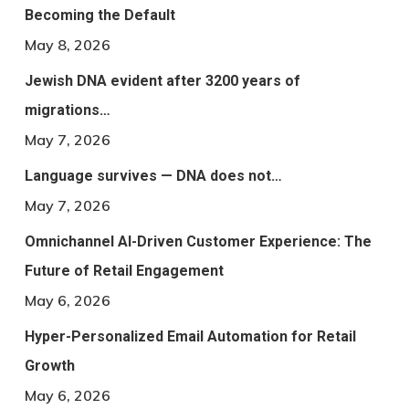
Becoming the Default
May 8, 2026
Jewish DNA evident after 3200 years of
migrations…
May 7, 2026
Language survives — DNA does not…
May 7, 2026
Omnichannel AI-Driven Customer Experience: The
Future of Retail Engagement
May 6, 2026
Hyper-Personalized Email Automation for Retail
Growth
May 6, 2026