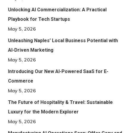
Unlocking AI Commercialization: A Practical
Playbook for Tech Startups
May 5, 2026
Unleashing Naples’ Local Business Potential with
AI-Driven Marketing
May 5, 2026
Introducing Our New AI-Powered SaaS for E-
Commerce
May 5, 2026
The Future of Hospitality & Travel: Sustainable
Luxury for the Modern Explorer
May 5, 2026