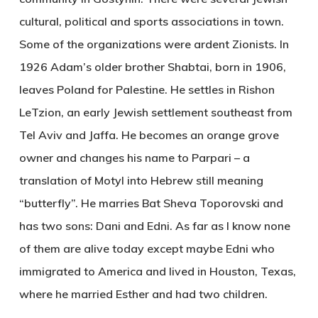
cultural, political and sports associations in town.
Some of the organizations were ardent Zionists. In
1926 Adam’s older brother Shabtai, born in 1906,
leaves Poland for Palestine. He settles in Rishon
LeTzion, an early Jewish settlement southeast from
Tel Aviv and Jaffa. He becomes an orange grove
owner and changes his name to Parpari – a
translation of Motyl into Hebrew still meaning
“butterfly”. He marries Bat Sheva Toporovski and
has two sons: Dani and Edni. As far as I know none
of them are alive today except maybe Edni who
immigrated to America and lived in Houston, Texas,
where he married Esther and had two children.