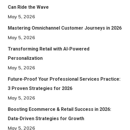
Can Ride the Wave
May 5, 2026
Mastering Omnichannel Customer Journeys in 2026
May 5, 2026
Transforming Retail with AI-Powered
Personalization
May 5, 2026
Future-Proof Your Professional Services Practice:
3 Proven Strategies for 2026
May 5, 2026
Boosting Ecommerce & Retail Success in 2026:
Data-Driven Strategies for Growth
May 5, 2026