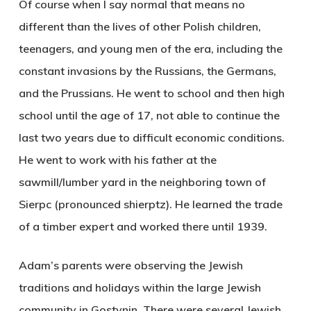
Of course when I say normal that means no
different than the lives of other Polish children,
teenagers, and young men of the era, including the
constant invasions by the Russians, the Germans,
and the Prussians. He went to school and then high
school until the age of 17, not able to continue the
last two years due to difficult economic conditions.
He went to work with his father at the
sawmill/lumber yard in the neighboring town of
Sierpc (pronounced shierptz). He learned the trade
of a timber expert and worked there until 1939.
Adam’s parents were observing the Jewish
traditions and holidays within the large Jewish
community in Gostynin. There were several Jewish