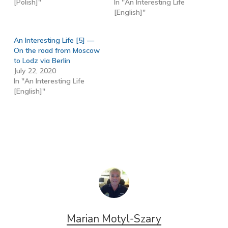
[Polish]"
In "An Interesting Life
[English]"
An Interesting Life [5] —
On the road from Moscow
to Lodz via Berlin
July 22, 2020
In "An Interesting Life
[English]"
Marian Motyl-Szary