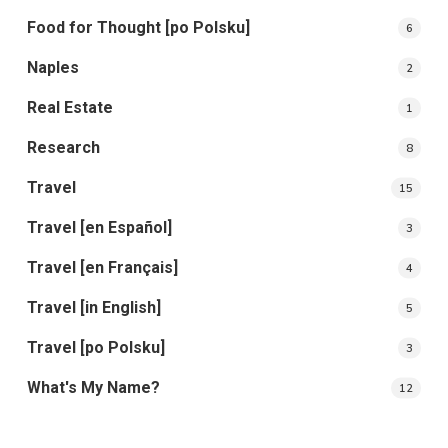
Food for Thought [po Polsku]
6
Naples
2
Real Estate
1
Research
8
Travel
15
Travel [en Español]
3
Travel [en Français]
4
Travel [in English]
5
Travel [po Polsku]
3
What's My Name?
12