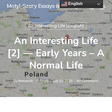
Skip
English
Menu
Motyl-Szary Essays and Blogs
to
search
main
An Interesting Life [English]
content
An Interesting Life
[2] — Early Years – A
Normal Life
By
Marian Motyl-Szary
July 21, 2020
No Comments