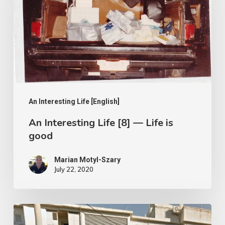
[8]
—
Life
is
good
An Interesting Life [English]
An Interesting Life [8] — Life is
good
Marian Motyl-Szary
July 22, 2020
An