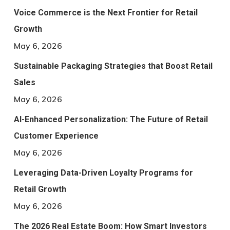
Voice Commerce is the Next Frontier for Retail
Growth
May 6, 2026
Sustainable Packaging Strategies that Boost Retail
Sales
May 6, 2026
AI-Enhanced Personalization: The Future of Retail
Customer Experience
May 6, 2026
Leveraging Data-Driven Loyalty Programs for
Retail Growth
May 6, 2026
The 2026 Real Estate Boom: How Smart Investors