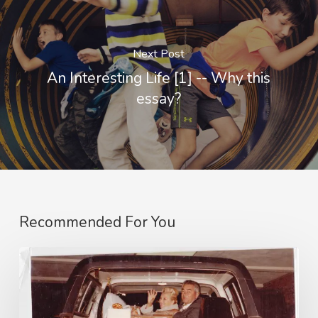
Next Post
An Interesting Life [1] -- Why this
essay?
Recommended For You
An
Interesting
Life