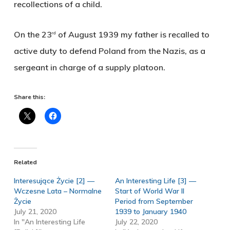
recollections of a child.
On the 23
of August 1939 my father is recalled to
rd
active duty to defend Poland from the Nazis, as a
sergeant in charge of a supply platoon.
Share this:
Related
Interesujące Życie [2] —
An Interesting Life [3] —
Wczesne Lata – Normalne
Start of World War II
Życie
Period from September
July 21, 2020
1939 to January 1940
In "An Interesting Life
July 22, 2020