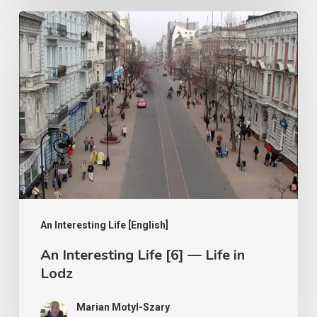
An
Interesting
Life
[6]
—
Life
in
Lodz
An Interesting Life [English]
An Interesting Life [6] — Life in
Lodz
Marian Motyl-Szary