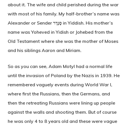
about it. The wife and child perished during the war
with most of his family. My half-brother’s name was
Alexander or Sender סֶנְדֶר in Yiddish. His mother’s
name was Yoheved in Yidish or Johebed from the
Old Testament where she was the mother of Moses
and his siblings Aaron and Miriam.
So as you can see, Adam Motyl had a normal life
until the invasion of Poland by the Nazis in 1939. He
remembered vaguely events during World War I,
where first the Russians, then the Germans, and
then the retreating Russians were lining up people
against the walls and shooting them. But of course
he was only 4 to 8 years old and these were vague