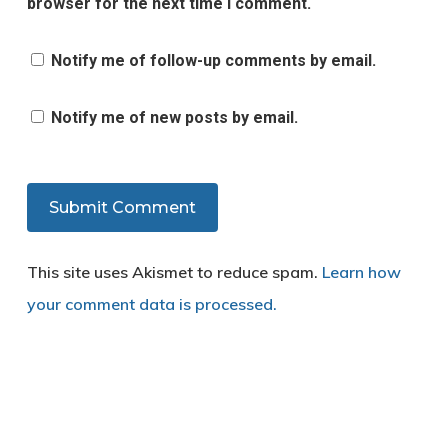
browser for the next time I comment.
Notify me of follow-up comments by email.
Notify me of new posts by email.
This site uses Akismet to reduce spam.
Learn how
your comment data is processed.