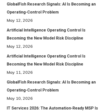
GlobalFish Research Signals: AI Is Becoming an
Operating-Control Problem
May 12, 2026
Artificial Intelligence Operating Control Is
Becoming the New Model Risk Discipline
May 12, 2026
Artificial Intelligence Operating Control Is
Becoming the New Model Risk Discipline
May 11, 2026
GlobalFish Research Signals: AI Is Becoming an
Operating-Control Problem
May 10, 2026
IT Services 2026: The Automation-Ready MSP Is