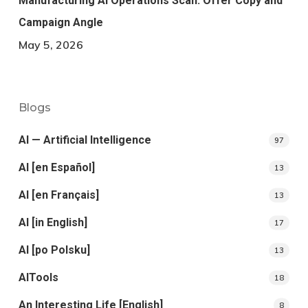
Manufacturing AI Operations Scan: Offer Copy and
Campaign Angle
May 5, 2026
Blogs
AI — Artificial Intelligence
97
AI [en Español]
13
AI [en Français]
13
AI [in English]
17
AI [po Polsku]
13
AITools
18
An Interesting Life [English]
8