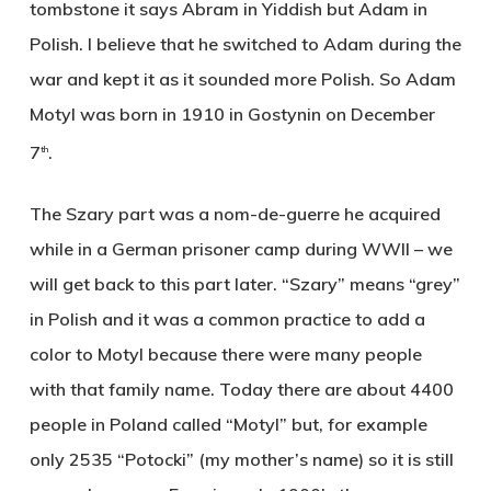
tombstone it says Abram in Yiddish but Adam in
Polish. I believe that he switched to Adam during the
war and kept it as it sounded more Polish. So Adam
Motyl was born in 1910 in Gostynin on December
7
.
th
The Szary part was a nom-de-guerre he acquired
while in a German prisoner camp during WWII – we
will get back to this part later. “Szary” means “grey”
in Polish and it was a common practice to add a
color to Motyl because there were many people
with that family name. Today there are about 4400
people in Poland called “Motyl” but, for example
only 2535 “Potocki” (my mother’s name) so it is still