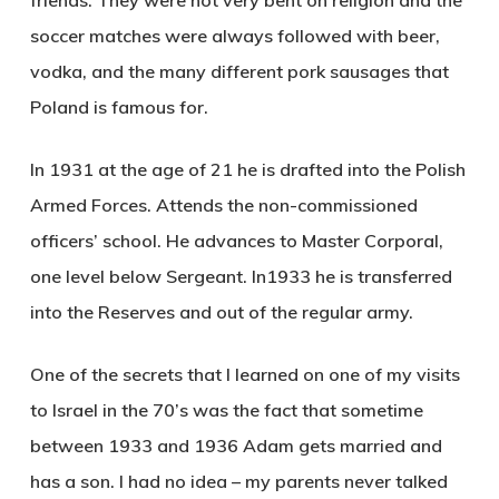
soccer matches were always followed with beer,
vodka, and the many different pork sausages that
Poland is famous for.
In 1931 at the age of 21 he is drafted into the Polish
Armed Forces. Attends the non-commissioned
officers’ school. He advances to Master Corporal,
one level below Sergeant. In1933 he is transferred
into the Reserves and out of the regular army.
One of the secrets that I learned on one of my visits
to Israel in the 70’s was the fact that sometime
between 1933 and 1936 Adam gets married and
has a son. I had no idea – my parents never talked