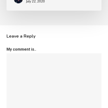
July 22, 2020
Leave a Reply
My comment is..