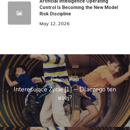
Artificial Intelligence Operating
Control Is Becoming the New Model
Risk Discipline
May 12, 2026
Previous Post
Interesujące Życie [1] -- Dlaczego ten
esej?