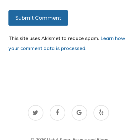
This site uses Akismet to reduce spam.
Learn how
your comment data is processed.
twitter
facebook
google-
yelp
plus
© 2026 Motyl-Szary Essays and Blogs.