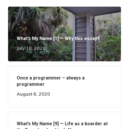
What’s My Name [1] — Why this essay?
July 18, 2020
Once a programmer – always a
programmer
August 6, 2020
What’s My Name [9] — Life as a boarder at