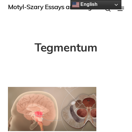
Skip
English
Menu
Motyl-Szary Essays and Blogs
to
search
main
content
Tegmentum