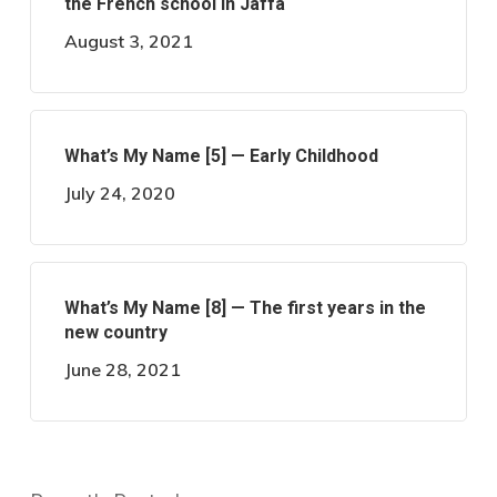
the French school in Jaffa
August 3, 2021
What’s My Name [5] — Early Childhood
July 24, 2020
What’s My Name [8] — The first years in the
new country
June 28, 2021