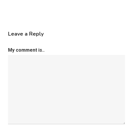
Leave a Reply
My comment is..