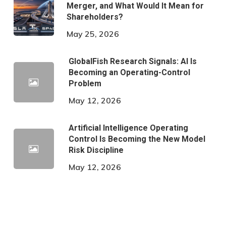
Merger, and What Would It Mean for
Shareholders?
May 25, 2026
GlobalFish Research Signals: AI Is
Becoming an Operating-Control
Problem
May 12, 2026
Artificial Intelligence Operating
Control Is Becoming the New Model
Risk Discipline
May 12, 2026