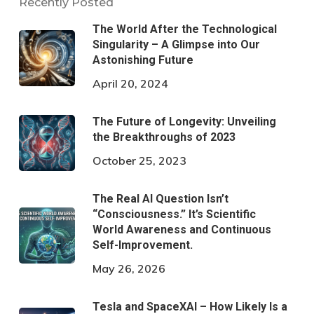
Recently Posted
The World After the Technological
Singularity – A Glimpse into Our
Astonishing Future
April 20, 2024
The Future of Longevity: Unveiling
the Breakthroughs of 2023
October 25, 2023
The Real AI Question Isn’t
“Consciousness.” It’s Scientific
World Awareness and Continuous
Self-Improvement.
May 26, 2026
Tesla and SpaceXAI – How Likely Is a