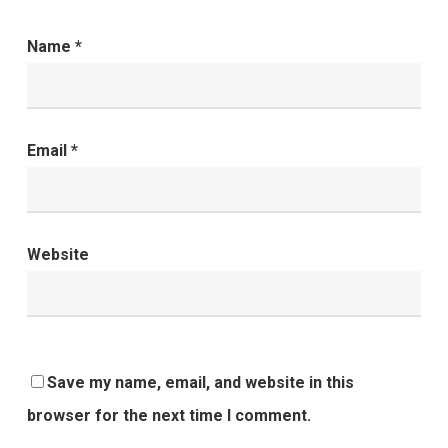
Name
*
Email
*
Website
Save my name, email, and website in this
browser for the next time I comment.