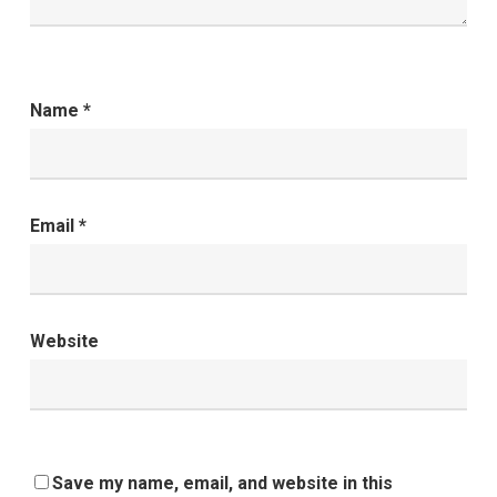
Name
*
Email
*
Website
Save my name, email, and website in this