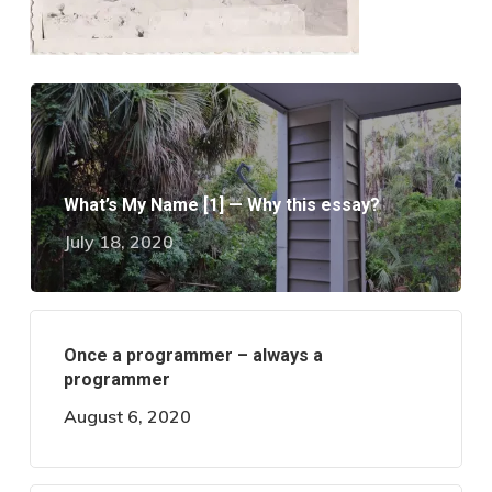
What’s My Name [1] — Why this essay?
July 18, 2020
Once a programmer – always a
programmer
August 6, 2020