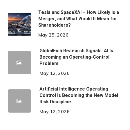
Tesla and SpaceXAI – How Likely Is a
Merger, and What Would It Mean for
Shareholders?
May 25, 2026
GlobalFish Research Signals: AI Is
Becoming an Operating-Control
Problem
May 12, 2026
Artificial Intelligence Operating
Control Is Becoming the New Model
Risk Discipline
May 12, 2026