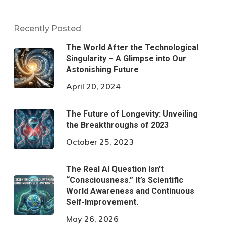
Recently Posted
The World After the Technological
Singularity – A Glimpse into Our
Astonishing Future
April 20, 2024
The Future of Longevity: Unveiling
the Breakthroughs of 2023
October 25, 2023
The Real AI Question Isn’t
“Consciousness.” It’s Scientific
World Awareness and Continuous
Self-Improvement.
May 26, 2026