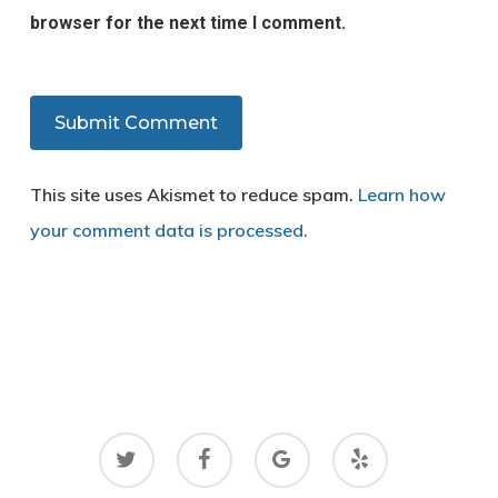
browser for the next time I comment.
This site uses Akismet to reduce spam.
Learn how
your comment data is processed.
twitter
facebook
google-
yelp
plus