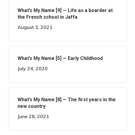
What’s My Name [9] — Life as a boarder at
the French school in Jaffa
August 3, 2021
What’s My Name [5] — Early Childhood
July 24, 2020
What’s My Name [8] — The first years in the
new country
June 28, 2021