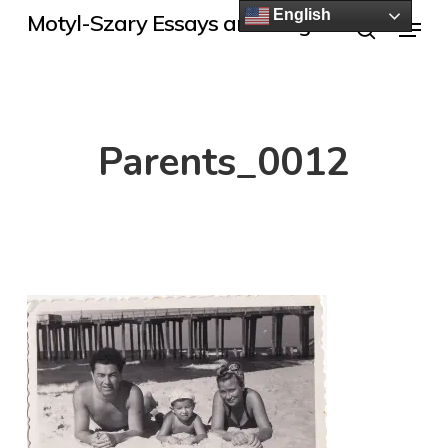
Skip
English
Menu
Motyl-Szary Essays and Blogs
to
search
main
content
Parents_0012