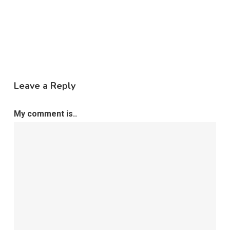
Leave a Reply
My comment is..