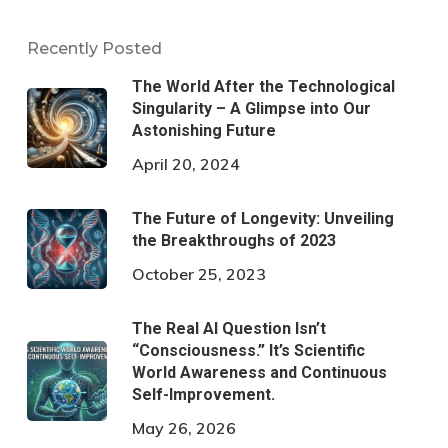
Recently Posted
The World After the Technological
Singularity – A Glimpse into Our
Astonishing Future
April 20, 2024
The Future of Longevity: Unveiling
the Breakthroughs of 2023
October 25, 2023
The Real AI Question Isn’t
“Consciousness.” It’s Scientific
World Awareness and Continuous
Self-Improvement.
May 26, 2026