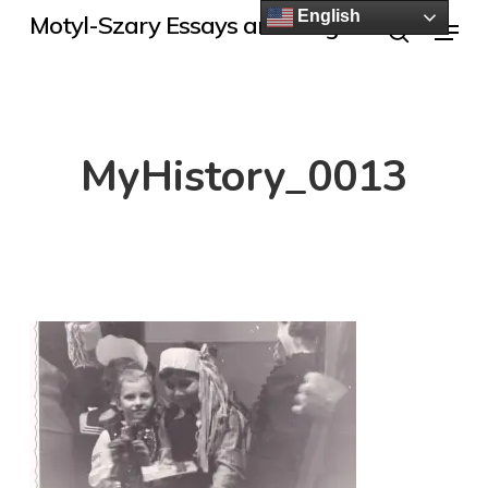
Skip
English
Menu
Motyl-Szary Essays and Blogs
to
search
main
content
MyHistory_0013