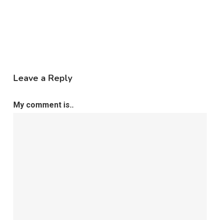
Leave a Reply
My comment is..