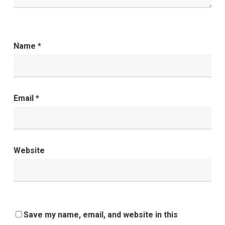
Name
*
Email
*
Website
Save my name, email, and website in this