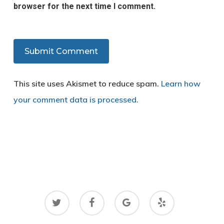
browser for the next time I comment.
This site uses Akismet to reduce spam.
Learn how
your comment data is processed.
twitter
facebook
google-
yelp
plus