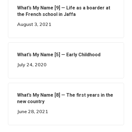
What’s My Name [9] — Life as a boarder at
the French school in Jaffa
August 3, 2021
What’s My Name [5] — Early Childhood
July 24, 2020
What’s My Name [8] — The first years in the
new country
June 28, 2021