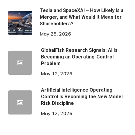
Tesla and SpaceXAI – How Likely Is a
Merger, and What Would It Mean for
Shareholders?
May 25, 2026
GlobalFish Research Signals: AI Is
Becoming an Operating-Control
Problem
May 12, 2026
Artificial Intelligence Operating
Control Is Becoming the New Model
Risk Discipline
May 12, 2026