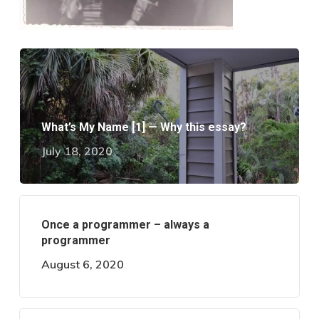
What’s My Name [1] — Why this essay?
July 18, 2020
Once a programmer – always a
programmer
August 6, 2020