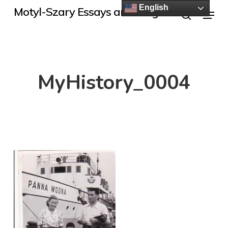
Skip
English
Menu
Motyl-Szary Essays and Blogs
to
search
main
content
MyHistory_0004