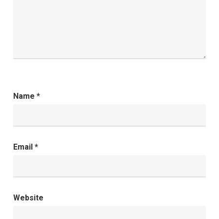
Name
*
Email
*
Website