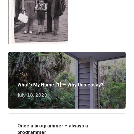
What’s My Name [1] — Why this essay?
July 18, 2020
Once a programmer – always a
programmer