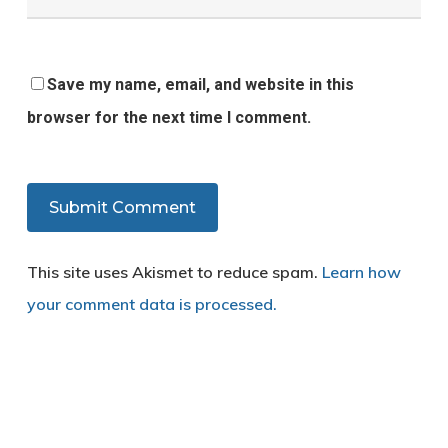
Save my name, email, and website in this
browser for the next time I comment.
This site uses Akismet to reduce spam.
Learn how
your comment data is processed.