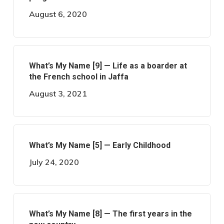
August 6, 2020
What’s My Name [9] — Life as a boarder at
the French school in Jaffa
August 3, 2021
What’s My Name [5] — Early Childhood
July 24, 2020
What’s My Name [8] — The first years in the