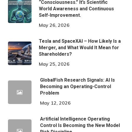
“Consciousness.” It’s Scientific
World Awareness and Continuous
Self-Improvement.
May 26, 2026
Tesla and SpaceXAI – How Likely Is a
Merger, and What Would It Mean for
Shareholders?
May 25, 2026
GlobalFish Research Signals: AI Is
Becoming an Operating-Control
Problem
May 12, 2026
Artificial Intelligence Operating
Control Is Becoming the New Model
Risk Discipline