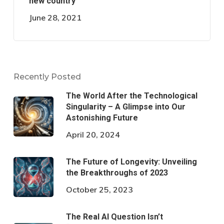
new country
June 28, 2021
Recently Posted
The World After the Technological
Singularity – A Glimpse into Our
Astonishing Future
April 20, 2024
The Future of Longevity: Unveiling
the Breakthroughs of 2023
October 25, 2023
The Real AI Question Isn’t