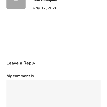
May 12, 2026
Leave a Reply
My comment is..