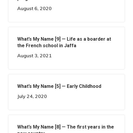
August 6, 2020
What’s My Name [9] — Life as a boarder at
the French school in Jaffa
August 3, 2021
What’s My Name [5] — Early Childhood
July 24, 2020
What’s My Name [8] — The first years in the