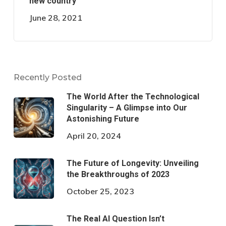
new country
June 28, 2021
Recently Posted
The World After the Technological
Singularity – A Glimpse into Our
Astonishing Future
April 20, 2024
The Future of Longevity: Unveiling
the Breakthroughs of 2023
October 25, 2023
The Real AI Question Isn’t