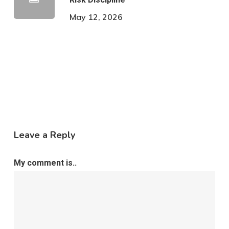
May 12, 2026
Leave a Reply
My comment is..