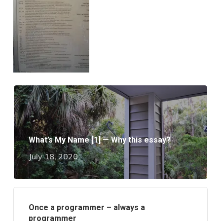
What’s My Name [1] — Why this essay?
July 18, 2020
Once a programmer – always a
programmer