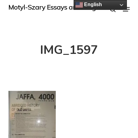
Skip
English
Menu
Motyl-Szary Essays and Blogs
to
search
main
content
IMG_1597