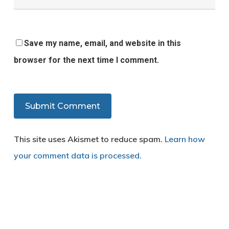
Save my name, email, and website in this
browser for the next time I comment.
This site uses Akismet to reduce spam.
Learn how
your comment data is processed.