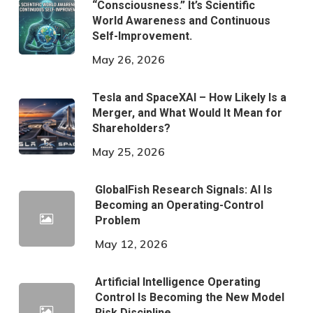
“Consciousness.” It’s Scientific
World Awareness and Continuous
Self-Improvement.
May 26, 2026
Tesla and SpaceXAI – How Likely Is a
Merger, and What Would It Mean for
Shareholders?
May 25, 2026
GlobalFish Research Signals: AI Is
Becoming an Operating-Control
Problem
May 12, 2026
Artificial Intelligence Operating
Control Is Becoming the New Model
Risk Discipline