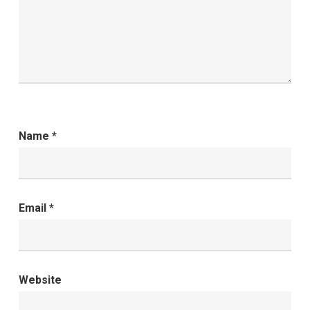
Name
*
Email
*
Website