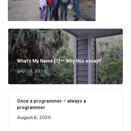
What’s My Name [1] — Why this essay?
July 18, 2020
Once a programmer – always a
programmer
August 6, 2020