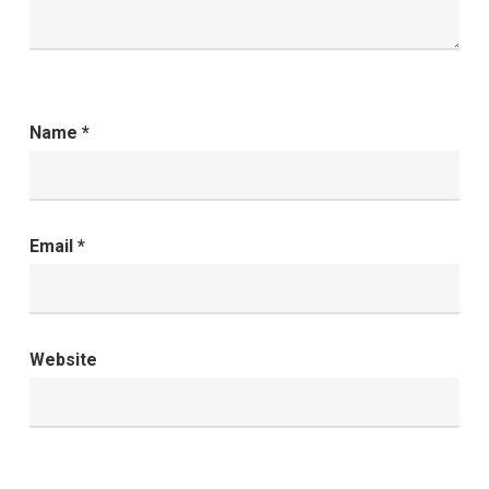
Name
*
Email
*
Website