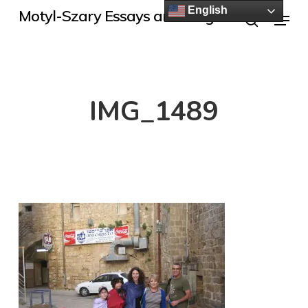
Skip
English
Menu
Motyl-Szary Essays and Blogs
to
search
main
content
IMG_1489