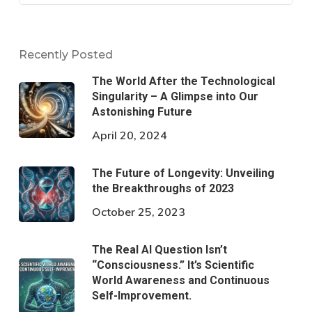
Recently Posted
The World After the Technological
Singularity – A Glimpse into Our
Astonishing Future
April 20, 2024
The Future of Longevity: Unveiling
the Breakthroughs of 2023
October 25, 2023
The Real AI Question Isn’t
“Consciousness.” It’s Scientific
World Awareness and Continuous
Self-Improvement.