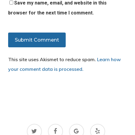
Save my name, email, and website in this
browser for the next time I comment.
This site uses Akismet to reduce spam.
Learn how
your comment data is processed.
twitter
facebook
google-
yelp
plus