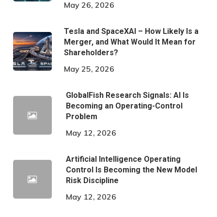
May 26, 2026
Tesla and SpaceXAI – How Likely Is a
Merger, and What Would It Mean for
Shareholders?
May 25, 2026
GlobalFish Research Signals: AI Is
Becoming an Operating-Control
Problem
May 12, 2026
Artificial Intelligence Operating
Control Is Becoming the New Model
Risk Discipline
May 12, 2026