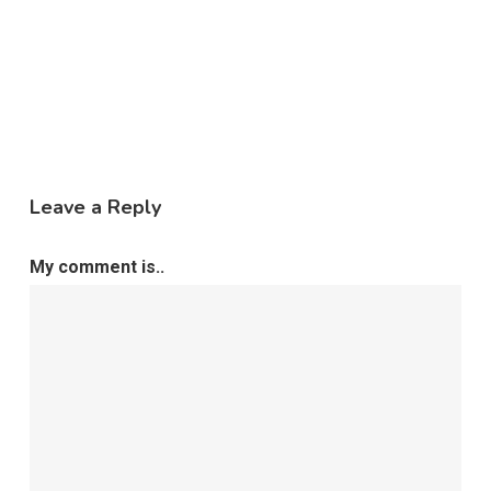
Leave a Reply
My comment is..