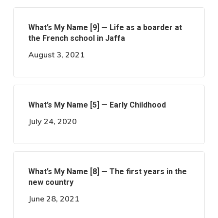
What’s My Name [9] — Life as a boarder at
the French school in Jaffa
August 3, 2021
What’s My Name [5] — Early Childhood
July 24, 2020
What’s My Name [8] — The first years in the
new country
June 28, 2021