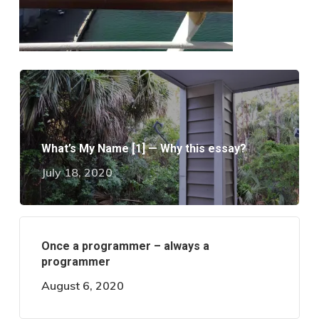
What’s My Name [1] — Why this essay?
July 18, 2020
Once a programmer – always a
programmer
August 6, 2020