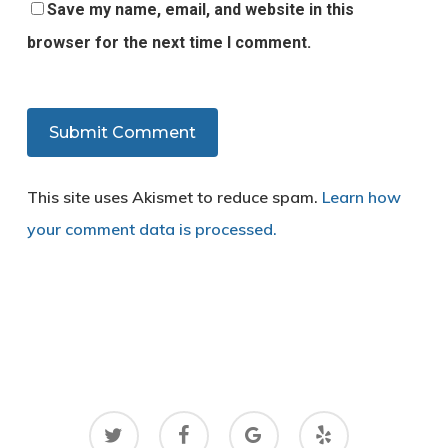
Save my name, email, and website in this
browser for the next time I comment.
This site uses Akismet to reduce spam.
Learn how
your comment data is processed.
twitter
facebook
google-
yelp
plus