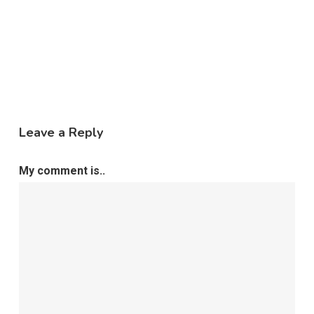
Leave a Reply
My comment is..