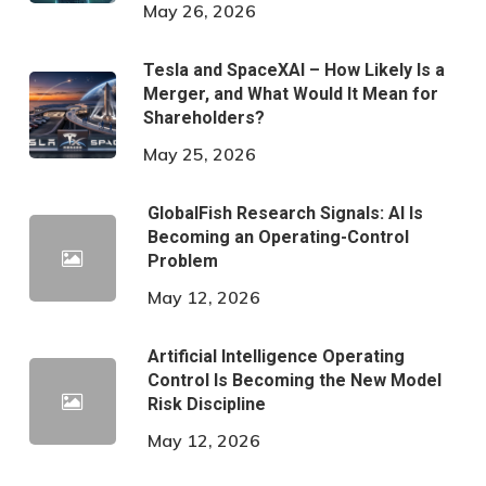
May 26, 2026
Tesla and SpaceXAI – How Likely Is a
Merger, and What Would It Mean for
Shareholders?
May 25, 2026
GlobalFish Research Signals: AI Is
Becoming an Operating-Control
Problem
May 12, 2026
Artificial Intelligence Operating
Control Is Becoming the New Model
Risk Discipline
May 12, 2026