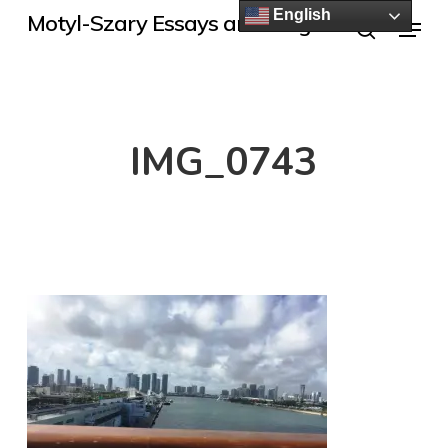
Skip
English
Menu
Motyl-Szary Essays and Blogs
to
search
main
content
IMG_0743