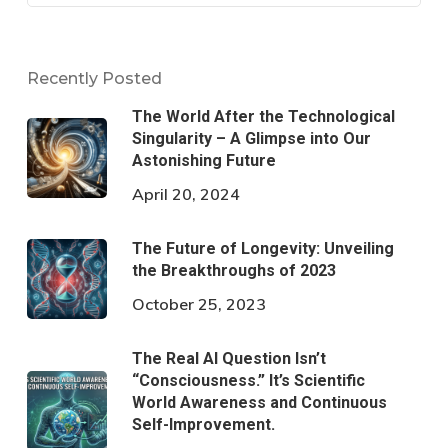
Recently Posted
The World After the Technological
Singularity – A Glimpse into Our
Astonishing Future
April 20, 2024
The Future of Longevity: Unveiling
the Breakthroughs of 2023
October 25, 2023
The Real AI Question Isn’t
“Consciousness.” It’s Scientific
World Awareness and Continuous
Self-Improvement.