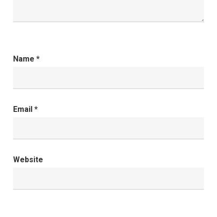
Name
*
Email
*
Website