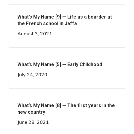
What’s My Name [9] — Life as a boarder at
the French school in Jaffa
August 3, 2021
What’s My Name [5] — Early Childhood
July 24, 2020
What’s My Name [8] — The first years in the
new country
June 28, 2021