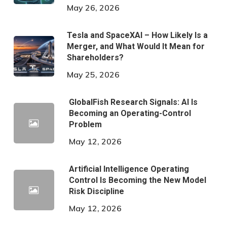
May 26, 2026
Tesla and SpaceXAI – How Likely Is a
Merger, and What Would It Mean for
Shareholders?
May 25, 2026
GlobalFish Research Signals: AI Is
Becoming an Operating-Control
Problem
May 12, 2026
Artificial Intelligence Operating
Control Is Becoming the New Model
Risk Discipline
May 12, 2026