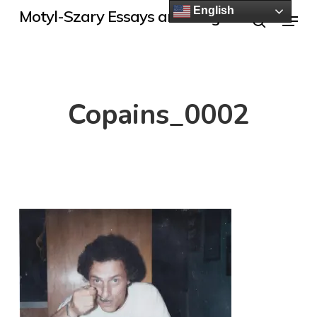
Skip
English
Menu
Motyl-Szary Essays and Blogs
to
search
main
content
Copains_0002