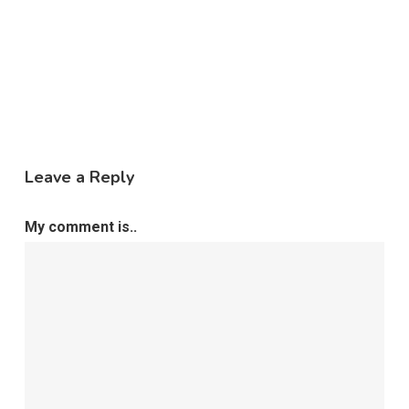
Leave a Reply
My comment is..