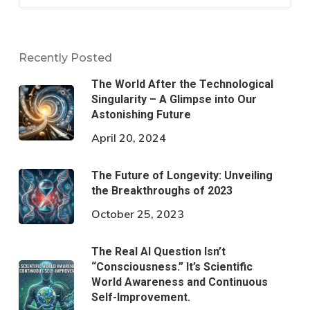
Recently Posted
The World After the Technological
Singularity – A Glimpse into Our
Astonishing Future
April 20, 2024
The Future of Longevity: Unveiling
the Breakthroughs of 2023
October 25, 2023
The Real AI Question Isn’t
“Consciousness.” It’s Scientific
World Awareness and Continuous
Self-Improvement.