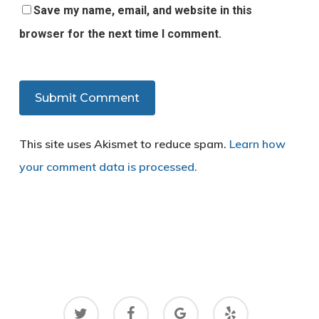
Save my name, email, and website in this
browser for the next time I comment.
This site uses Akismet to reduce spam.
Learn how
your comment data is processed.
twitter
facebook
google-
yelp