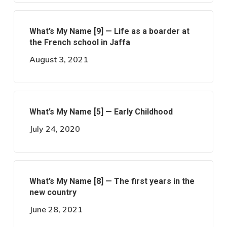
What’s My Name [9] — Life as a boarder at
the French school in Jaffa
August 3, 2021
What’s My Name [5] — Early Childhood
July 24, 2020
What’s My Name [8] — The first years in the
new country
June 28, 2021