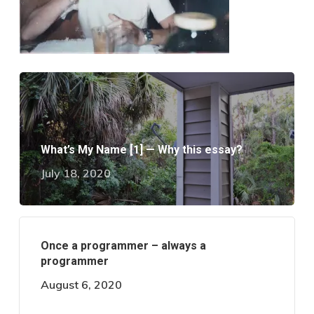
What’s My Name [1] — Why this essay?
July 18, 2020
Once a programmer – always a
programmer
August 6, 2020