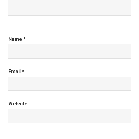
Name
*
Email
*
Website