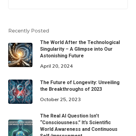
Recently Posted
The World After the Technological
Singularity – A Glimpse into Our
Astonishing Future
April 20, 2024
The Future of Longevity: Unveiling
the Breakthroughs of 2023
October 25, 2023
The Real AI Question Isn’t
“Consciousness.” It’s Scientific
World Awareness and Continuous
Self-Improvement.