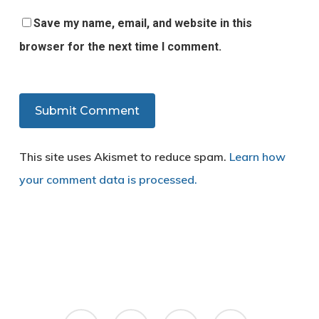
Save my name, email, and website in this
browser for the next time I comment.
This site uses Akismet to reduce spam.
Learn how
your comment data is processed.
twitter
facebook
google-
yelp