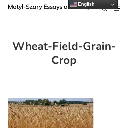
Skip
English
Menu
Motyl-Szary Essays and Blogs
to
search
main
content
Wheat-Field-Grain-
Crop