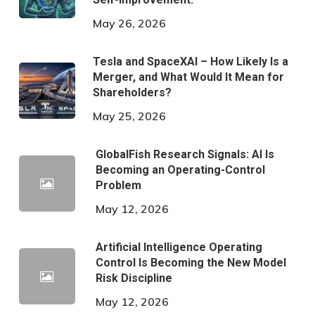
May 26, 2026
Tesla and SpaceXAI – How Likely Is a
Merger, and What Would It Mean for
Shareholders?
May 25, 2026
GlobalFish Research Signals: AI Is
Becoming an Operating-Control
Problem
May 12, 2026
Artificial Intelligence Operating
Control Is Becoming the New Model
Risk Discipline
May 12, 2026