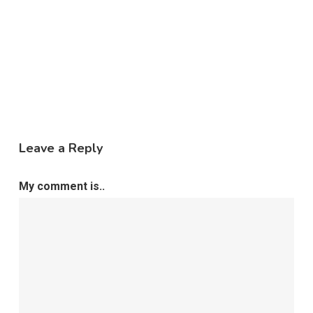
Leave a Reply
My comment is..