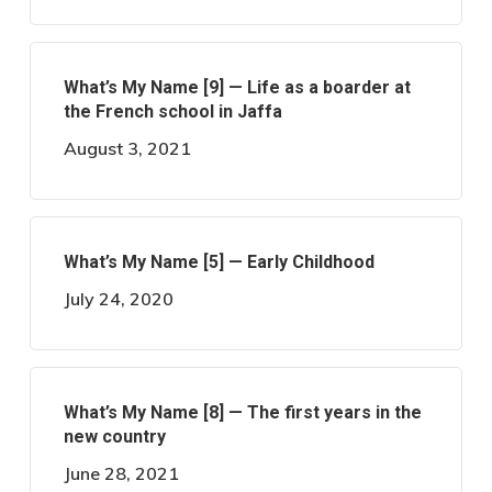
What’s My Name [9] — Life as a boarder at
the French school in Jaffa
August 3, 2021
What’s My Name [5] — Early Childhood
July 24, 2020
What’s My Name [8] — The first years in the
new country
June 28, 2021