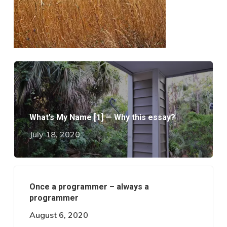
What’s My Name [1] — Why this essay?
July 18, 2020
Once a programmer – always a
programmer
August 6, 2020