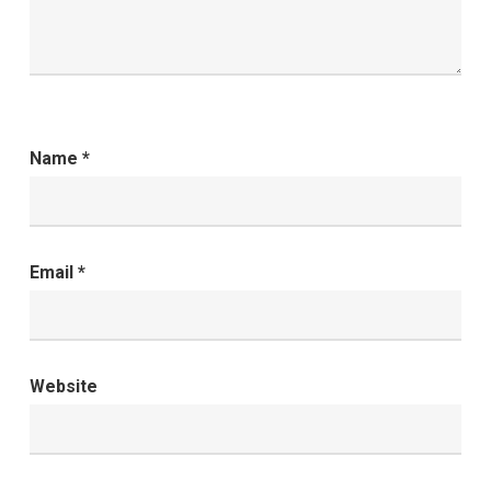
Name
*
Email
*
Website