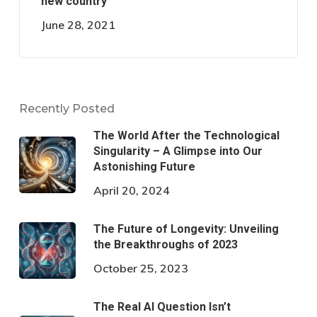
new country
June 28, 2021
Recently Posted
The World After the Technological
Singularity – A Glimpse into Our
Astonishing Future
April 20, 2024
The Future of Longevity: Unveiling
the Breakthroughs of 2023
October 25, 2023
The Real AI Question Isn’t