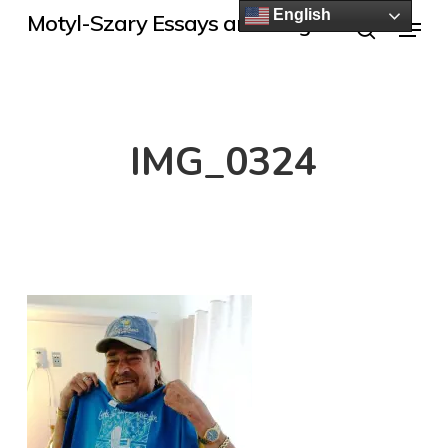
Skip
English
Menu
Motyl-Szary Essays and Blogs
to
search
main
content
IMG_0324