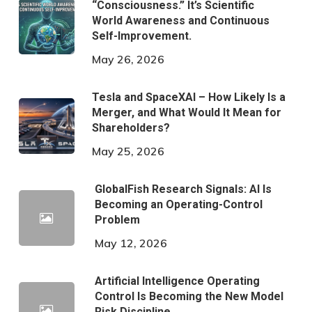
“Consciousness.” It’s Scientific
World Awareness and Continuous
Self-Improvement.
May 26, 2026
Tesla and SpaceXAI – How Likely Is a
Merger, and What Would It Mean for
Shareholders?
May 25, 2026
GlobalFish Research Signals: AI Is
Becoming an Operating-Control
Problem
May 12, 2026
Artificial Intelligence Operating
Control Is Becoming the New Model
Risk Discipline