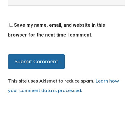
Save my name, email, and website in this
browser for the next time I comment.
This site uses Akismet to reduce spam.
Learn how
your comment data is processed.