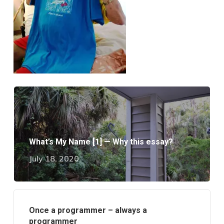
What’s My Name [1] — Why this essay?
July 18, 2020
Once a programmer – always a
programmer