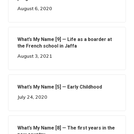
August 6, 2020
What’s My Name [9] — Life as a boarder at
the French school in Jaffa
August 3, 2021
What’s My Name [5] — Early Childhood
July 24, 2020
What’s My Name [8] — The first years in the