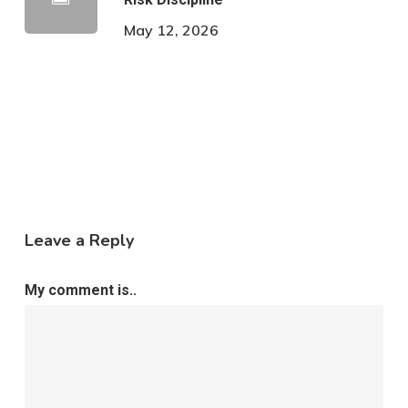
May 12, 2026
Leave a Reply
My comment is..