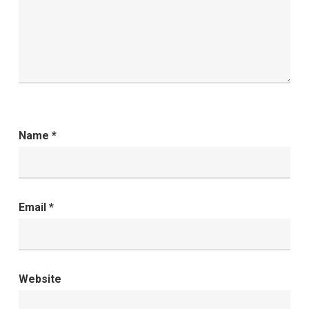
Name
*
Email
*
Website