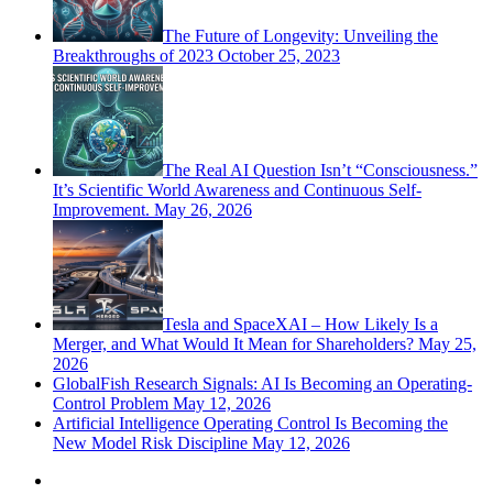
The Future of Longevity: Unveiling the
Breakthroughs of 2023
October 25, 2023
The Real AI Question Isn’t “Consciousness.”
It’s Scientific World Awareness and Continuous Self-
Improvement.
May 26, 2026
Tesla and SpaceXAI – How Likely Is a
Merger, and What Would It Mean for Shareholders?
May 25,
2026
GlobalFish Research Signals: AI Is Becoming an Operating-
Control Problem
May 12, 2026
Artificial Intelligence Operating Control Is Becoming the
New Model Risk Discipline
May 12, 2026