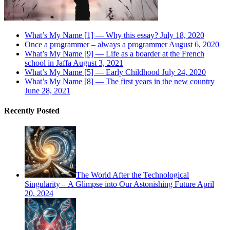
What’s My Name [1] — Why this essay?
July 18, 2020
Once a programmer – always a programmer
August 6, 2020
What’s My Name [9] — Life as a boarder at the French
school in Jaffa
August 3, 2021
What’s My Name [5] — Early Childhood
July 24, 2020
What’s My Name [8] — The first years in the new country
June 28, 2021
Recently Posted
The World After the Technological
Singularity – A Glimpse into Our Astonishing Future
April
20, 2024