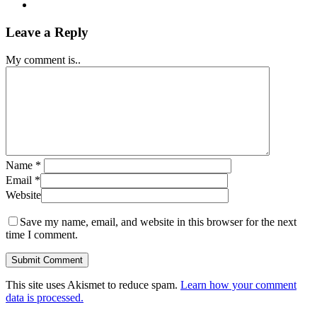
Leave a Reply
My comment is..
Name
*
Email
*
Website
Save my name, email, and website in this browser for the next
time I comment.
This site uses Akismet to reduce spam.
Learn how your comment
data is processed.