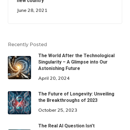
new country
June 28, 2021
Recently Posted
The World After the Technological
Singularity – A Glimpse into Our
Astonishing Future
April 20, 2024
The Future of Longevity: Unveiling
the Breakthroughs of 2023
October 25, 2023
The Real AI Question Isn’t