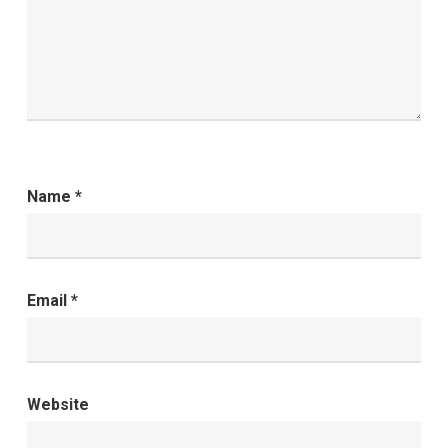
Name
*
Email
*
Website