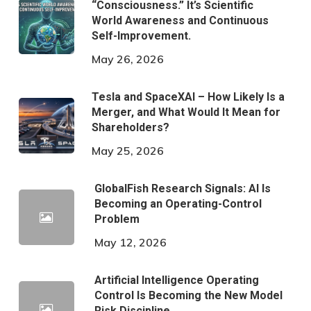
“Consciousness.” It’s Scientific
World Awareness and Continuous
Self-Improvement.
May 26, 2026
Tesla and SpaceXAI – How Likely Is a
Merger, and What Would It Mean for
Shareholders?
May 25, 2026
GlobalFish Research Signals: AI Is
Becoming an Operating-Control
Problem
May 12, 2026
Artificial Intelligence Operating
Control Is Becoming the New Model
Risk Discipline