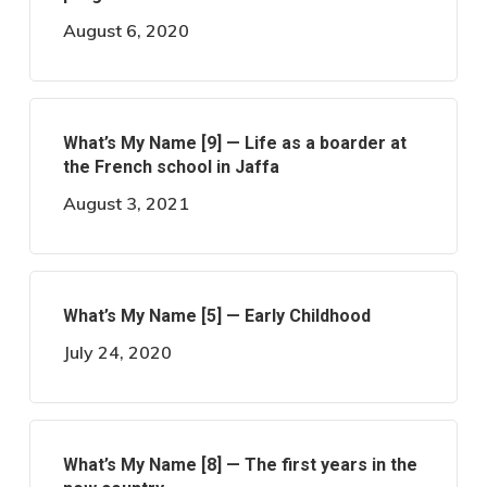
August 6, 2020
What’s My Name [9] — Life as a boarder at
the French school in Jaffa
August 3, 2021
What’s My Name [5] — Early Childhood
July 24, 2020
What’s My Name [8] — The first years in the