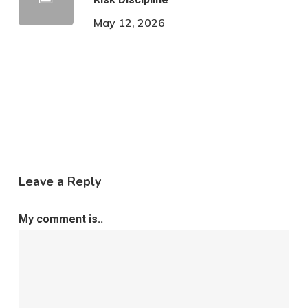
May 12, 2026
Leave a Reply
My comment is..