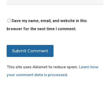
Save my name, email, and website in this
browser for the next time I comment.
This site uses Akismet to reduce spam.
Learn how
your comment data is processed.