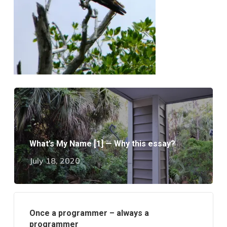
What’s My Name [1] — Why this essay?
July 18, 2020
Once a programmer – always a
programmer