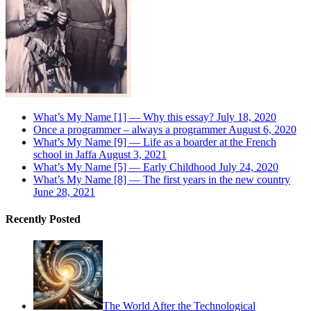
What’s My Name [1] — Why this essay?
July 18, 2020
Once a programmer – always a programmer
August 6, 2020
What’s My Name [9] — Life as a boarder at the French
school in Jaffa
August 3, 2021
What’s My Name [5] — Early Childhood
July 24, 2020
What’s My Name [8] — The first years in the new country
June 28, 2021
Recently Posted
The World After the Technological