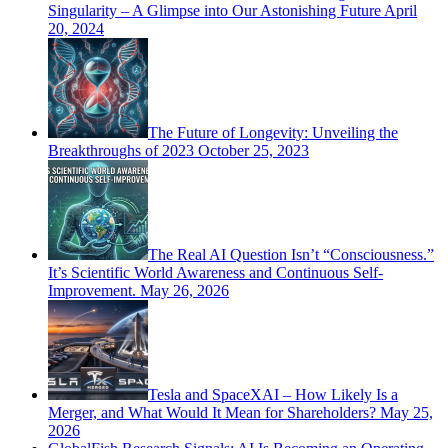
Singularity – A Glimpse into Our Astonishing Future
April
20, 2024
The Future of Longevity: Unveiling the
Breakthroughs of 2023
October 25, 2023
The Real AI Question Isn’t “Consciousness.”
It’s Scientific World Awareness and Continuous Self-
Improvement.
May 26, 2026
Tesla and SpaceXAI – How Likely Is a
Merger, and What Would It Mean for Shareholders?
May 25,
2026