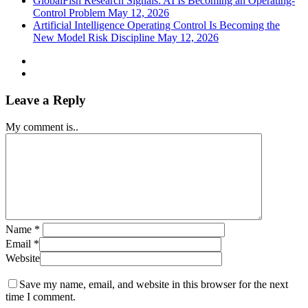
GlobalFish Research Signals: AI Is Becoming an Operating-
Control Problem
May 12, 2026
Artificial Intelligence Operating Control Is Becoming the
New Model Risk Discipline
May 12, 2026
Leave a Reply
My comment is..
Name
*
Email
*
Website
Save my name, email, and website in this browser for the next
time I comment.