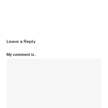
Leave a Reply
My comment is..