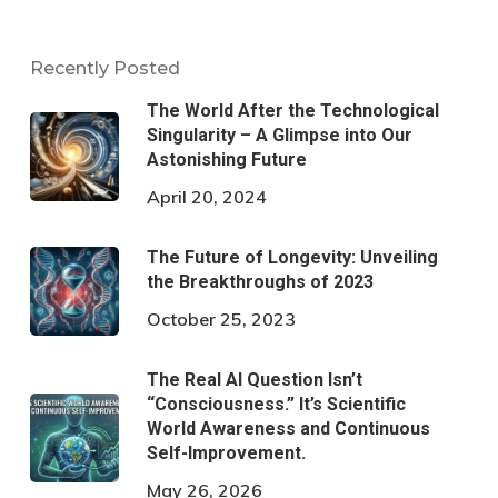
Recently Posted
The World After the Technological
Singularity – A Glimpse into Our
Astonishing Future
April 20, 2024
The Future of Longevity: Unveiling
the Breakthroughs of 2023
October 25, 2023
The Real AI Question Isn’t
“Consciousness.” It’s Scientific
World Awareness and Continuous
Self-Improvement.
May 26, 2026