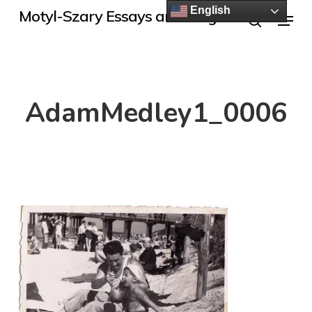
Skip
English
Menu
Motyl-Szary Essays and Blogs
to
search
main
content
AdamMedley1_0006