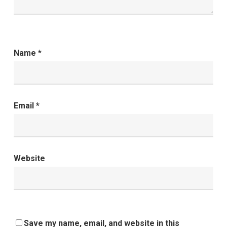
Name
*
Email
*
Website
Save my name, email, and website in this