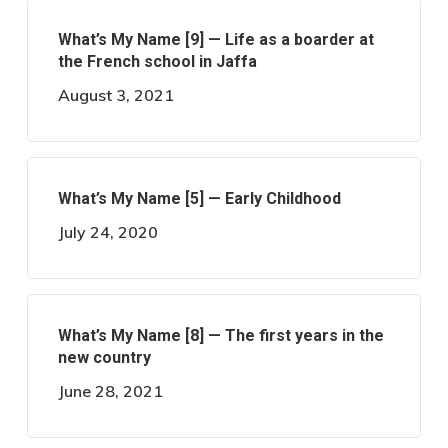
What’s My Name [9] — Life as a boarder at
the French school in Jaffa
August 3, 2021
What’s My Name [5] — Early Childhood
July 24, 2020
What’s My Name [8] — The first years in the
new country
June 28, 2021