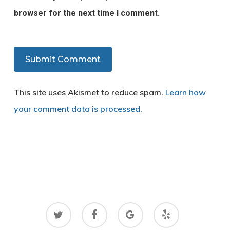
browser for the next time I comment.
This site uses Akismet to reduce spam.
Learn how
your comment data is processed.
twitter
facebook
google-
yelp
plus