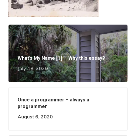
What’s My Name [1] — Why this essay?
July 18, 2020
Once a programmer – always a
programmer
August 6, 2020