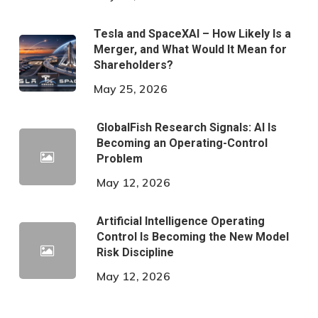
Tesla and SpaceXAI – How Likely Is a
Merger, and What Would It Mean for
Shareholders?
May 25, 2026
GlobalFish Research Signals: AI Is
Becoming an Operating-Control
Problem
May 12, 2026
Artificial Intelligence Operating
Control Is Becoming the New Model
Risk Discipline
May 12, 2026